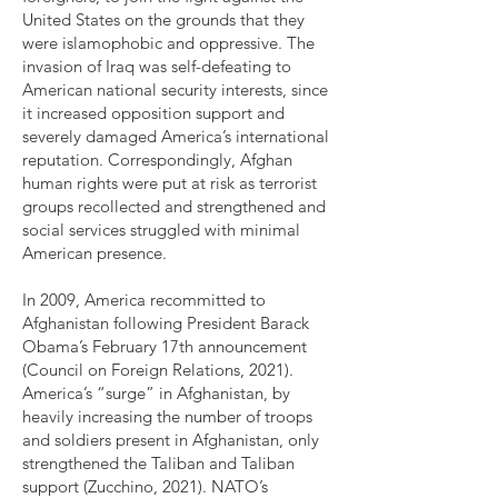
United States on the grounds that they
were islamophobic and oppressive. The
invasion of Iraq was self-defeating to
American national security interests, since
it increased opposition support and
severely damaged America’s international
reputation. Correspondingly, Afghan
human rights were put at risk as terrorist
groups recollected and strengthened and
social services struggled with minimal
American presence.
In 2009, America recommitted to
Afghanistan following President Barack
Obama’s February 17th announcement
(Council on Foreign Relations, 2021).
America’s “surge” in Afghanistan, by
heavily increasing the number of troops
and soldiers present in Afghanistan, only
strengthened the Taliban and Taliban
support (Zucchino, 2021). NATO’s