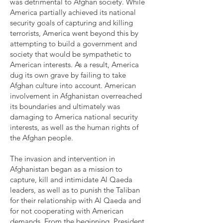
was detrimental to Afghan society. While
America partially achieved its national
security goals of capturing and killing
terrorists, America went beyond this by
attempting to build a government and
society that would be sympathetic to
American interests. As a result, America
dug its own grave by failing to take
Afghan culture into account. American
involvement in Afghanistan overreached
its boundaries and ultimately was
damaging to America national security
interests, as well as the human rights of
the Afghan people.
The invasion and intervention in
Afghanistan began as a mission to
capture, kill and intimidate Al Qaeda
leaders, as well as to punish the Taliban
for their relationship with Al Qaeda and
for not cooperating with American
demands. From the beginning, President