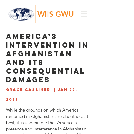
WIIS GWU
America’s
Intervention in
Afghanistan
and its
Consequential
Damages
Grace Cassineri | Jan 22,
2023
While the grounds on which America
remained in Afghanistan are debatable at
best, it is undeniable that America's
presence and interference in Afghanistan