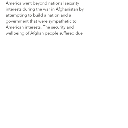
America went beyond national security
interests during the war in Afghanistan by
attempting to build a nation and a
government that were sympathetic to
American interests. The security and
wellbeing of Afghan people suffered due
to American ignorance and hubris. The
decision to withdraw from Afghanistan
caused many Afghan people to struggle
even more under Taliban rule. Now that
America has completed its military
withdrawal, it has an obligation to protect
the rights of the Afghan people via
diplomatic relations with the Taliban.
America needs to protect the women who
are currently living in Afghanistan, as well
as offer refuge to Afghans seeking to flee.
Should America adopt policies similar to
these, it will set a precedent for all
western nations who may become
involved (or over-involved) in the affairs of