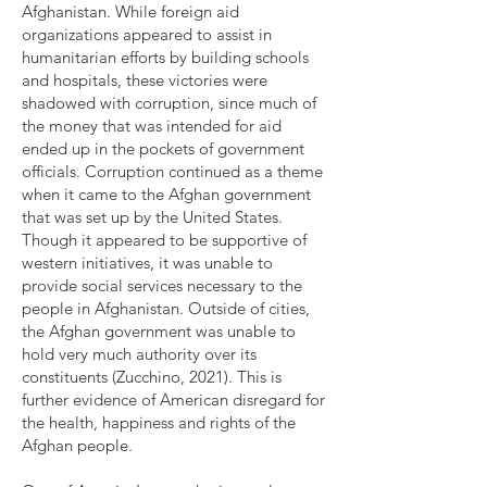
Afghanistan. While foreign aid
organizations appeared to assist in
humanitarian efforts by building schools
and hospitals, these victories were
shadowed with corruption, since much of
the money that was intended for aid
ended up in the pockets of government
officials. Corruption continued as a theme
when it came to the Afghan government
that was set up by the United States.
Though it appeared to be supportive of
western initiatives, it was unable to
provide social services necessary to the
people in Afghanistan. Outside of cities,
the Afghan government was unable to
hold very much authority over its
constituents (Zucchino, 2021). This is
further evidence of American disregard for
the health, happiness and rights of the
Afghan people.