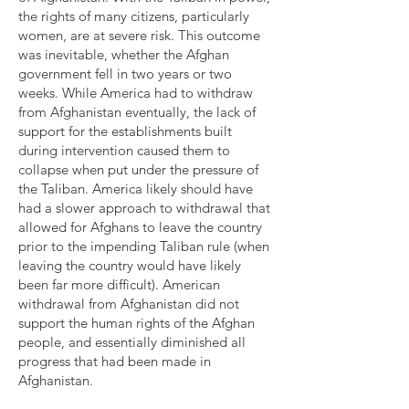
the rights of many citizens, particularly
women, are at severe risk. This outcome
was inevitable, whether the Afghan
government fell in two years or two
weeks. While America had to withdraw
from Afghanistan eventually, the lack of
support for the establishments built
during intervention caused them to
collapse when put under the pressure of
the Taliban. America likely should have
had a slower approach to withdrawal that
allowed for Afghans to leave the country
prior to the impending Taliban rule (when
leaving the country would have likely
been far more difficult). American
withdrawal from Afghanistan did not
support the human rights of the Afghan
people, and essentially diminished all
progress that had been made in
Afghanistan.