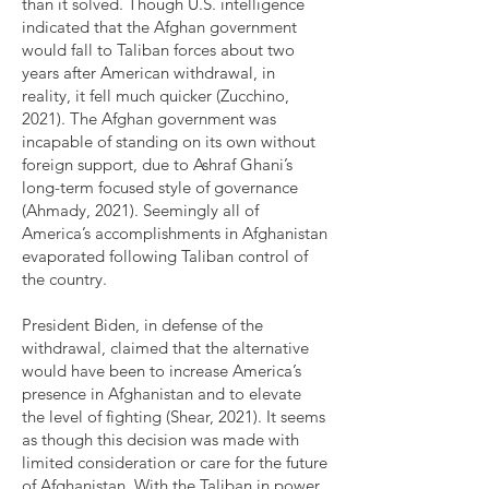
than it solved. Though U.S. intelligence
indicated that the Afghan government
would fall to Taliban forces about two
years after American withdrawal, in
reality, it fell much quicker (Zucchino,
2021). The Afghan government was
incapable of standing on its own without
foreign support, due to Ashraf Ghani’s
long-term focused style of governance
(Ahmady, 2021). Seemingly all of
America’s accomplishments in Afghanistan
evaporated following Taliban control of
the country.
President Biden, in defense of the
withdrawal, claimed that the alternative
would have been to increase America’s
presence in Afghanistan and to elevate
the level of fighting (Shear, 2021). It seems
as though this decision was made with
limited consideration or care for the future
of Afghanistan. With the Taliban in power,