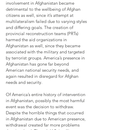
involvement in Afghanistan became
detrimental to the wellbeing of Afghan
citizens as well, since it’s attempt at
multilateralism failed due to varying styles
and differing goals. The creation of
provincial reconstruction teams (PRTs)
harmed the aid organizations in
Afghanistan as well, since they became
associated with the military and targeted
by terrorist groups. America’s presence in
Afghanistan has gone far beyond
American national security needs, and
again resulted in disregard for Afghan
needs and security.
Of America’s entire history of intervention
in Afghanistan, possibly the most harmful
event was the decision to withdraw.
Despite the horrible things that occurred
in Afghanistan due to American presence,
withdrawal created far more problems