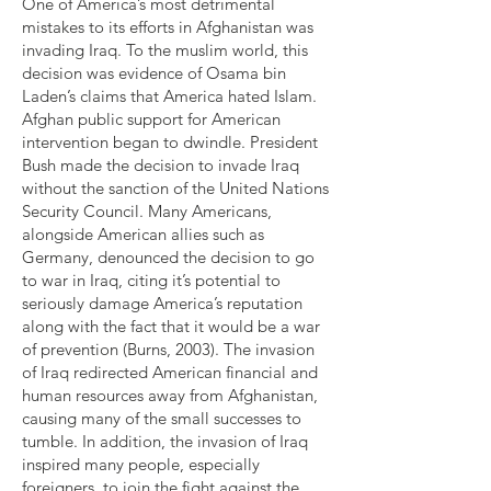
One of America’s most detrimental
mistakes to its efforts in Afghanistan was
invading Iraq. To the muslim world, this
decision was evidence of Osama bin
Laden’s claims that America hated Islam.
Afghan public support for American
intervention began to dwindle. President
Bush made the decision to invade Iraq
without the sanction of the United Nations
Security Council. Many Americans,
alongside American allies such as
Germany, denounced the decision to go
to war in Iraq, citing it’s potential to
seriously damage America’s reputation
along with the fact that it would be a war
of prevention (Burns, 2003). The invasion
of Iraq redirected American financial and
human resources away from Afghanistan,
causing many of the small successes to
tumble. In addition, the invasion of Iraq
inspired many people, especially
foreigners, to join the fight against the