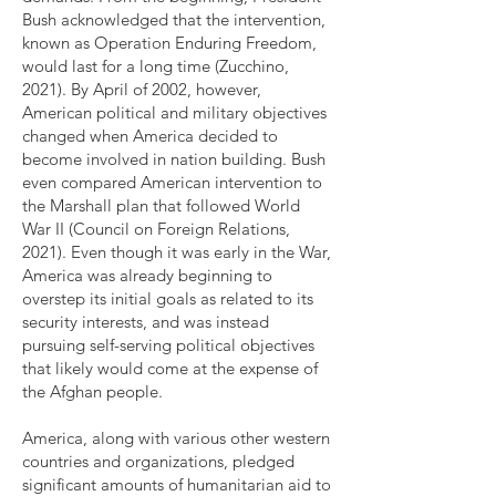
Bush acknowledged that the intervention,
known as Operation Enduring Freedom,
would last for a long time (Zucchino,
2021). By April of 2002, however,
American political and military objectives
changed when America decided to
become involved in nation building. Bush
even compared American intervention to
the Marshall plan that followed World
War II (Council on Foreign Relations,
2021). Even though it was early in the War,
America was already beginning to
overstep its initial goals as related to its
security interests, and was instead
pursuing self-serving political objectives
that likely would come at the expense of
the Afghan people.
America, along with various other western
countries and organizations, pledged
significant amounts of humanitarian aid to