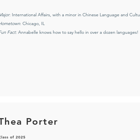
Major
: International Affairs, with a minor in Chinese Language and Cult
Hometown
: Chicago, IL
Fun Fact:
Annabelle knows how to say hello in over a dozen languages!
Thea Porter
Class of 2025