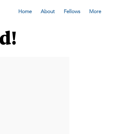
Home
About
Fellows
More
d!