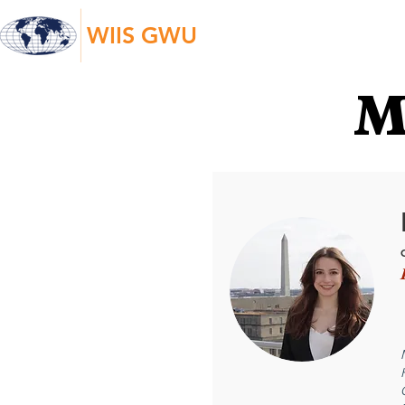
WIIS GWU
M