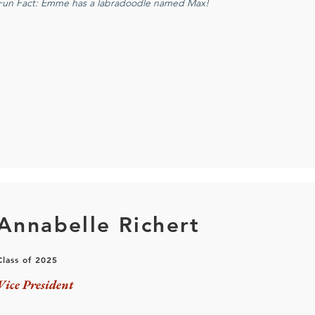
Fun Fact: Emme has a labradoodle named Max!
Annabelle Richert
Class of 2025
Vice President