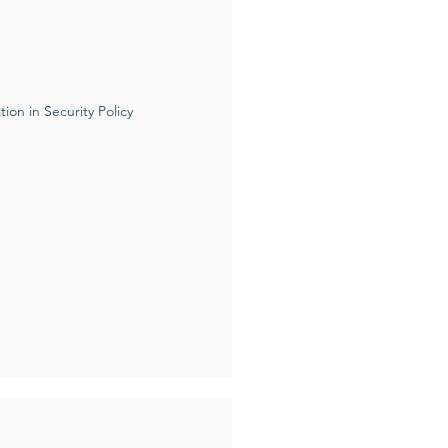
ion in Security Policy