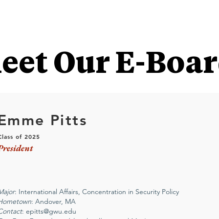
eet Our E-Boar
Emme Pitts
C
lass of 2025
President
Major
: International Affairs, Concentration in Security Policy
Hometown
: Andover, MA
Contact
:
epitts@gwu.edu