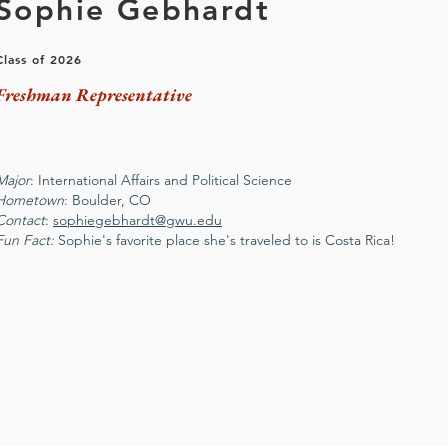
Sophie Gebhardt
Class of 2026
Freshman Representative
Major
: International Affairs and Political Science
Hometown
: Boulder, CO
Contact
:
sophiegebhardt@gwu.edu
Fun Fact:
Sophie's favorite place she's traveled to is Costa Rica!