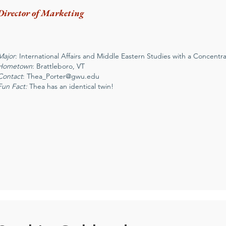
Director of Marketing
Major
: International Affairs and Middle Eastern Studies with a Concentrat
Hometown
: Brattleboro, VT
Contact
:
Thea_Porter@gwu.edu
Fun Fact:
Thea has an identical twin!