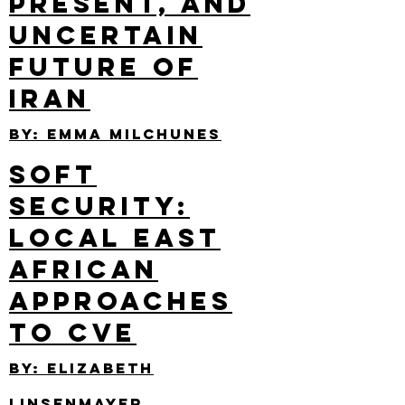
Present, and
Uncertain
Future of
Iran
By: emma Milchunes
Soft
Security:
Local East
African
Approaches
to CVE
By: elizabeth
Linsenmayer