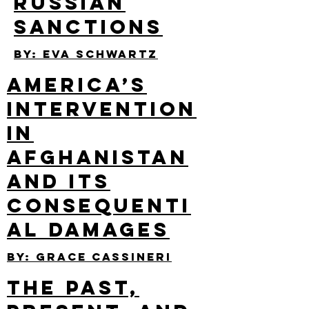
Russian
Sanctions
By: Eva Schwartz
America’s
Intervention
in
Afghanistan
and its
Consequenti
al Damages
By: Grace Cassineri
The Past,