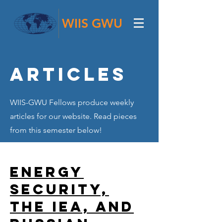
WIIS GWU
Articles
WIIS-GWU Fellows produce weekly
articles for our website. Read pieces
from this semester below!
Energy
Security,
the IEA, and