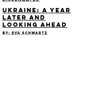
Ukraine: A Year
Later and
Looking Ahead
By: eva Schwartz